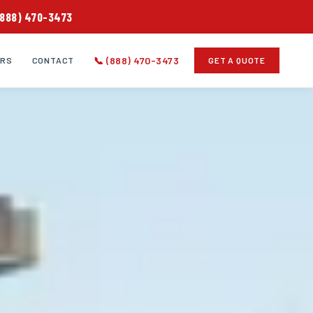
(888) 470-3473
📞 (888) 470-3473
ERS
CONTACT
GET A QUOTE