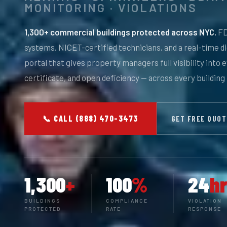
MONITORING · VIOLATIONS
1,300+ commercial buildings protected across NYC.
FD
systems, NICET-certified technicians, and a real-time d
portal that gives property managers full visibility into 
certificate, and open deficiency — across every building 
📞 CALL (888) 470-3473
GET FREE QUO
1,300
+
100
%
24
hr
BUILDINGS
COMPLIANCE
VIOLATION
PROTECTED
RATE
RESPONSE