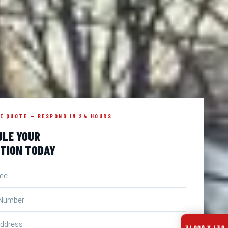
EE QUOTE — RESPOND IN 24 HOURS
ULE YOUR
TION TODAY