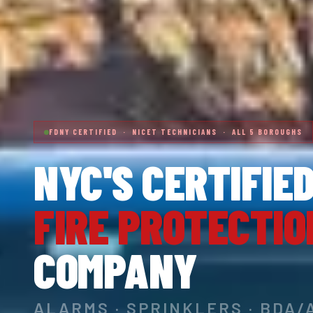
FDNY CERTIFIED · NICET TECHNICIANS · ALL 5 BOROUGHS
NYC'S CERTIFIE
FIRE PROTECTIO
COMPANY
ALARMS · SPRINKLERS · BDA/