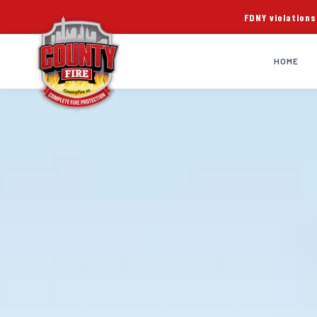
FDNY violations
HOME