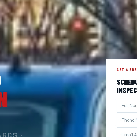
D
GET A FR
SCHED
INSPEC
N
ARCS ·