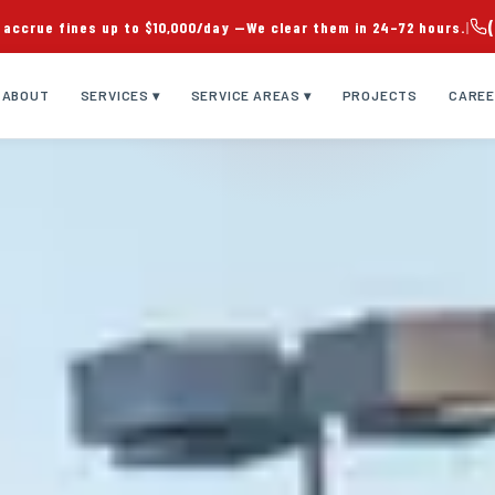
 accrue fines up to $10,000/day —
We clear them in 24–72 hours.
|
ABOUT
SERVICES ▾
SERVICE AREAS ▾
PROJECTS
CARE