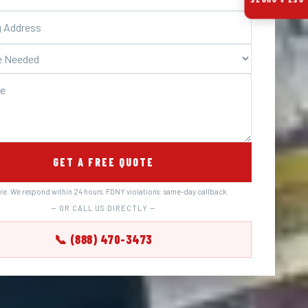
GET A QUOTE
GET A FREE QUOTE
ure. We respond within 24 hours. FDNY violations: same-day callback.
— OR CALL US DIRECTLY —
📞 (888) 470-3473