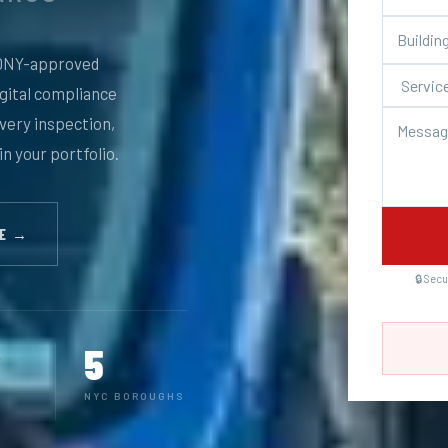
NY-approved
igital compliance
every inspection,
in your portfolio.
TE →
🔒 Sec
5
NYC BOROUGHS