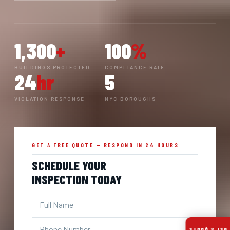
1,300
+
100
%
BUILDINGS PROTECTED
COMPLIANCE RATE
24
hr
5
VIOLATION RESPONSE
NYC BOROUGHS
GET A FREE QUOTE — RESPOND IN 24 HOURS
SCHEDULE YOUR
INSPECTION TODAY