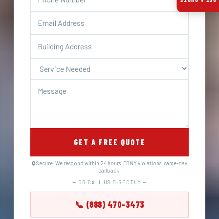
GET A QUOTE
GET A FREE QUOTE
🔒 Secure. We respond within 24 hours. FDNY violations: same-day
callback.
— OR CALL US DIRECTLY —
📞 (888) 470-3473