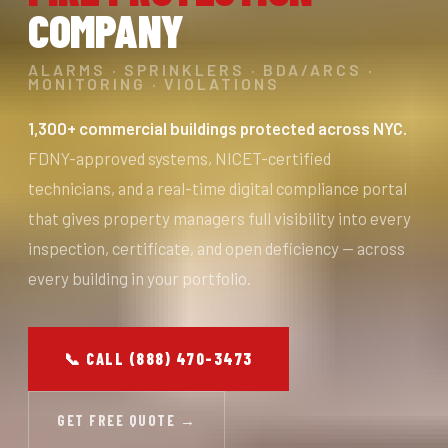
COMPANY
ALARMS · SPRINKLERS · BDA/ARCS ·
MONITORING · VIOLATIONS
1,300+ commercial buildings protected across NYC.
FDNY-approved systems, NICET-certified
technicians, and a real-time digital compliance portal
that gives property managers full visibility into every
inspection, certificate, and open deficiency — across
every building in your portfolio.
📞 CALL (888) 470-3473
GET FREE QUOTE →