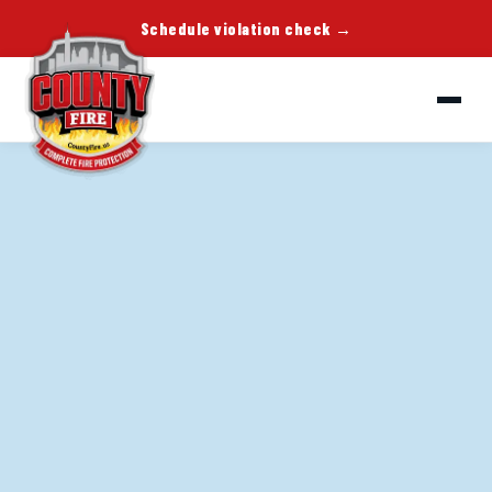
Schedule violation check →