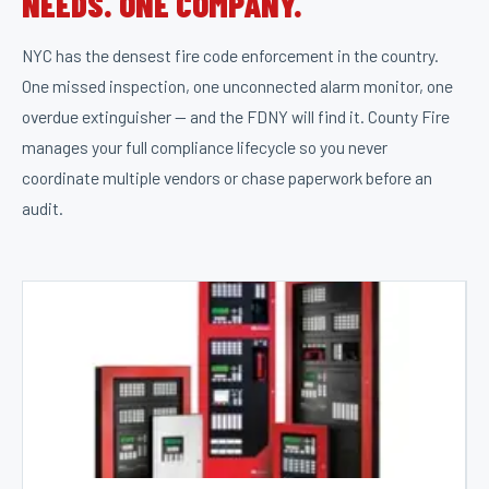
NEEDS. ONE COMPANY.
NYC has the densest fire code enforcement in the country.
One missed inspection, one unconnected alarm monitor, one
overdue extinguisher — and the FDNY will find it. County Fire
manages your full compliance lifecycle so you never
coordinate multiple vendors or chase paperwork before an
audit.