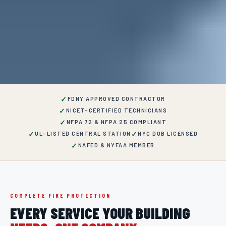
✓
FDNY APPROVED CONTRACTOR
✓
NICET-CERTIFIED TECHNICIANS
✓
NFPA 72 & NFPA 25 COMPLIANT
✓
✓
UL-LISTED CENTRAL STATION
NYC DOB LICENSED
✓
NAFED & NYFAA MEMBER
COMPLETE FIRE PROTECTION
EVERY SERVICE YOUR BUILDING