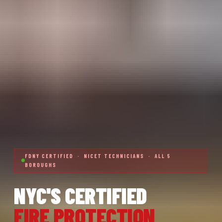
FDNY CERTIFIED · NICET TECHNICIANS · ALL 5
BOROUGHS
NYC'S CERTIFIED
FIRE PROTECTION