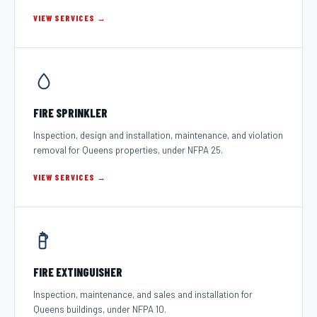
VIEW SERVICES →
FIRE SPRINKLER
Inspection, design and installation, maintenance, and violation
removal for Queens properties, under NFPA 25.
VIEW SERVICES →
FIRE EXTINGUISHER
Inspection, maintenance, and sales and installation for
Queens buildings, under NFPA 10.