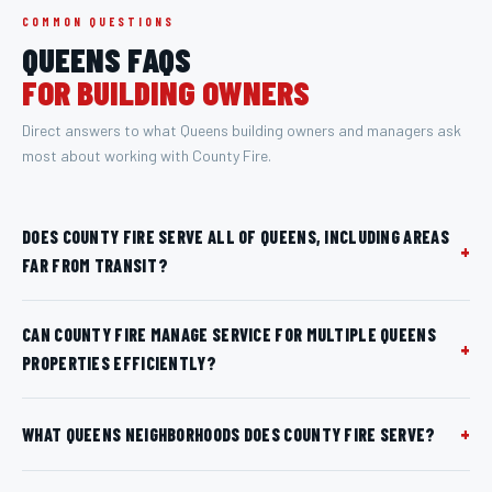
COMMON QUESTIONS
QUEENS
FAQS
FOR BUILDING OWNERS
Direct answers to what
Queens
building owners and managers ask
most about working with County Fire.
DOES COUNTY FIRE SERVE ALL OF QUEENS, INCLUDING AREAS
+
FAR FROM TRANSIT?
CAN COUNTY FIRE MANAGE SERVICE FOR MULTIPLE QUEENS
+
PROPERTIES EFFICIENTLY?
+
WHAT QUEENS NEIGHBORHOODS DOES COUNTY FIRE SERVE?