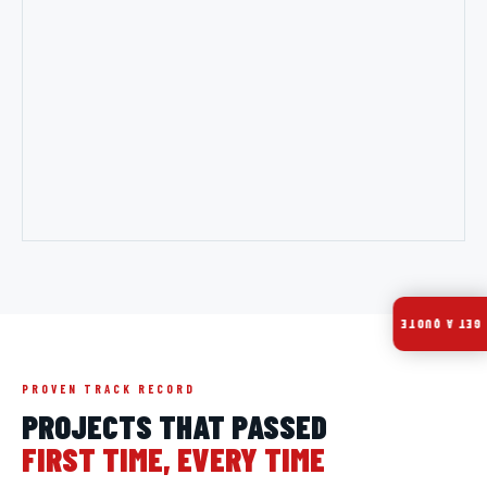
GET A QUOTE
PROVEN TRACK RECORD
PROJECTS THAT PASSED
FIRST TIME, EVERY TIME