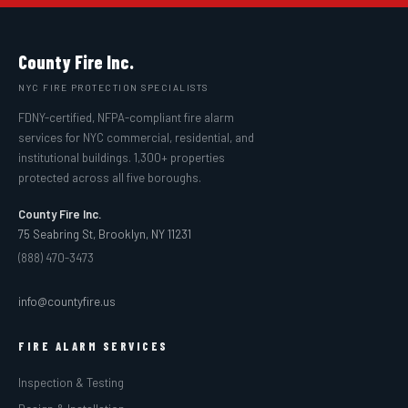
County Fire Inc.
NYC FIRE PROTECTION SPECIALISTS
FDNY-certified, NFPA-compliant fire alarm
services for NYC commercial, residential, and
institutional buildings. 1,300+ properties
protected across all five boroughs.
County Fire Inc.
75 Seabring St, Brooklyn, NY 11231
(888) 470-3473
info@countyfire.us
FIRE ALARM SERVICES
Inspection & Testing