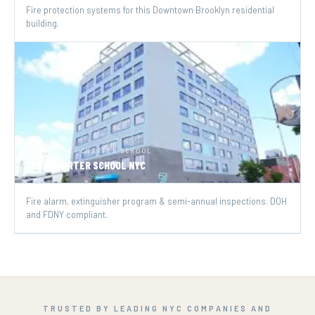
Fire protection systems for this Downtown Brooklyn residential
building.
EDUCATION · CHARTER SCHOOL
ZETA CHARTER SCHOOL NYC
Fire alarm, extinguisher program & semi-annual inspections. DOH
and FDNY compliant.
TRUSTED BY LEADING NYC COMPANIES AND