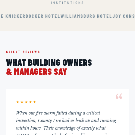
INSTITUTIONS
KERBOCKER HOTEL
WILLIAMSBURG HOTEL
JOY CONSTRUCTI
CLIENT REVIEWS
WHAT BUILDING OWNERS
& MANAGERS SAY
★★★★★
When our fire alarm failed during a critical
inspection, County Fire had us back up and running
within hours. Their knowledge of exactly what