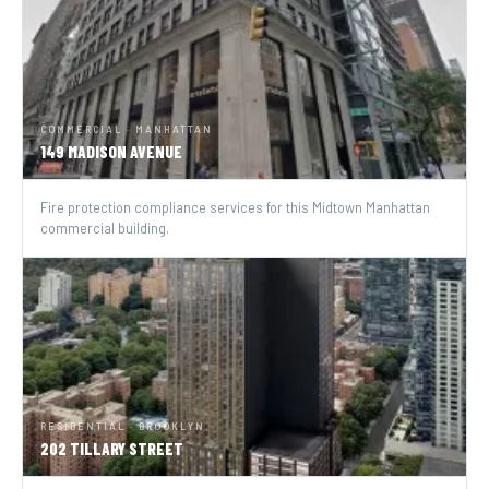
COMMERCIAL · MANHATTAN
149 MADISON AVENUE
Fire protection compliance services for this Midtown Manhattan
commercial building.
RESIDENTIAL · BROOKLYN
202 TILLARY STREET