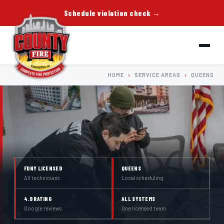
Schedule violation check →
HOME
›
SERVICE AREAS
›
QUEENS
FDNY LICENSED
QUEENS
All technicians
Local scheduling
4.9 RATING
ALL SYSTEMS
Google reviews
One licensed team