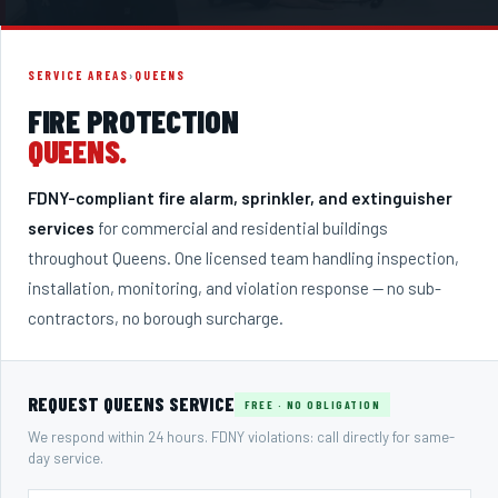
SERVICE AREAS
›
QUEENS
FIRE PROTECTION
QUEENS
.
FDNY-compliant fire alarm, sprinkler, and extinguisher
services
for commercial and residential buildings
throughout
Queens
. One licensed team handling inspection,
installation, monitoring, and violation response — no sub-
contractors, no borough surcharge.
REQUEST
QUEENS
SERVICE
FREE · NO OBLIGATION
We respond within 24 hours. FDNY violations: call directly for same-
day service.