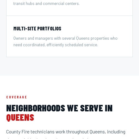
transit hubs and commercial centers.
MULTI-SITE PORTFOLIOS
Owners and managers with several Queens properties who
need coordinated, efficiently scheduled service.
COVERAGE
NEIGHBORHOODS WE SERVE IN
QUEENS
County Fire technicians work throughout
Queens
, including