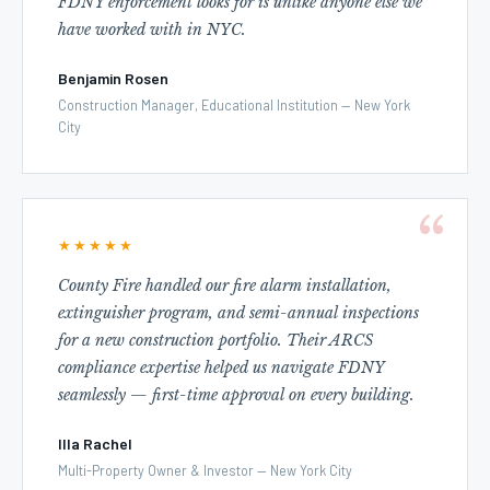
FDNY enforcement looks for is unlike anyone else we
have worked with in NYC.
Benjamin Rosen
Construction Manager, Educational Institution — New York
City
★★★★★
County Fire handled our fire alarm installation,
extinguisher program, and semi-annual inspections
for a new construction portfolio. Their ARCS
compliance expertise helped us navigate FDNY
seamlessly — first-time approval on every building.
Illa Rachel
Multi-Property Owner & Investor — New York City