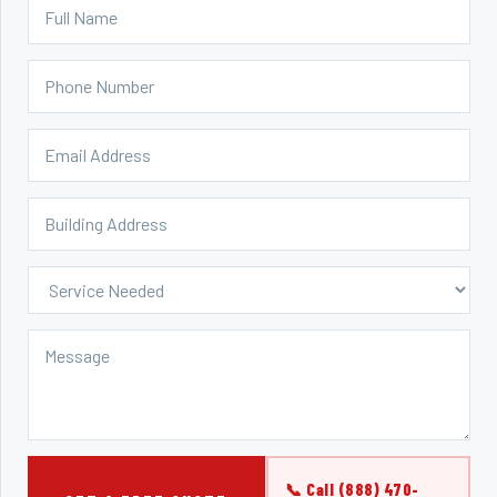
📞 Call (888) 470-