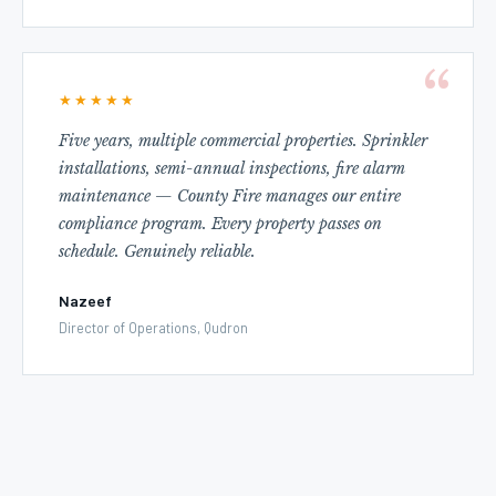
★★★★★
Five years, multiple commercial properties. Sprinkler
installations, semi-annual inspections, fire alarm
maintenance — County Fire manages our entire
compliance program. Every property passes on
schedule. Genuinely reliable.
Nazeef
Director of Operations, Qudron