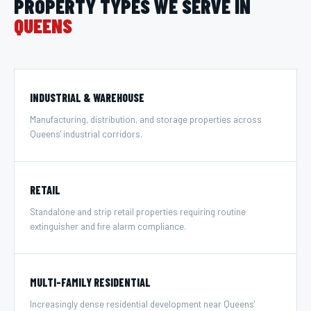
PROPERTY TYPES WE SERVE IN
QUEENS
INDUSTRIAL & WAREHOUSE
Manufacturing, distribution, and storage properties across
Queens' industrial corridors.
RETAIL
Standalone and strip retail properties requiring routine
extinguisher and fire alarm compliance.
MULTI-FAMILY RESIDENTIAL
Increasingly dense residential development near Queens'