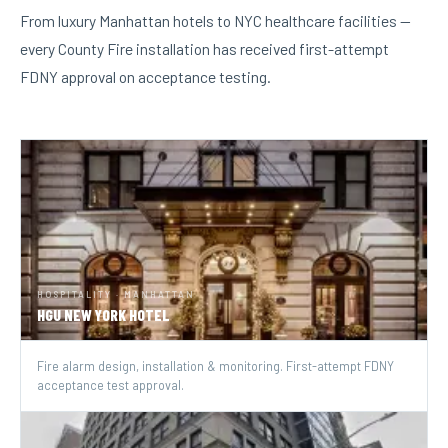
From luxury Manhattan hotels to NYC healthcare facilities —
every County Fire installation has received first-attempt
FDNY approval on acceptance testing.
HOSPITALITY · MANHATTAN
HGU NEW YORK HOTEL
Fire alarm design, installation & monitoring. First-attempt FDNY
acceptance test approval.