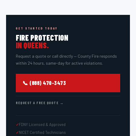
GET STARTED TODAY
FIRE PROTECTION
IN
QUEENS
.
Request a quote or call directly — County Fire responds
within 24 hours, same-day for active violations.
📞 (888) 470-3473
REQUEST A FREE QUOTE →
FDNY Licensed & Approved
NICET Certified Technicians