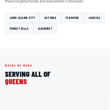
these neighborhoods and everywhere in between.
LONG ISLAND CITY
ASTORIA
FLUSHING
JAMAICA
FOREST HILLS
ELMHURST
WHERE WE WORK
SERVING ALL OF
QUEENS