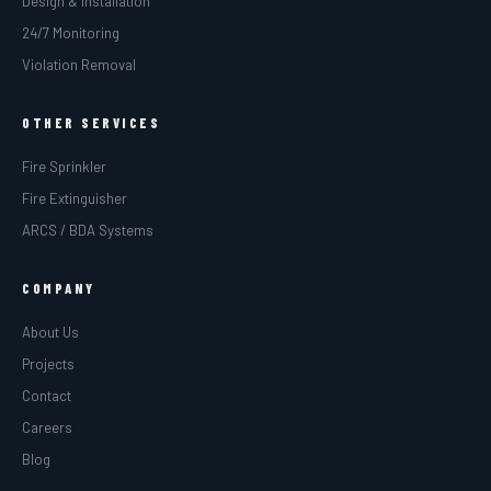
Design & Installation
24/7 Monitoring
Violation Removal
OTHER SERVICES
Fire Sprinkler
Fire Extinguisher
ARCS / BDA Systems
COMPANY
About Us
Projects
Contact
Careers
Blog