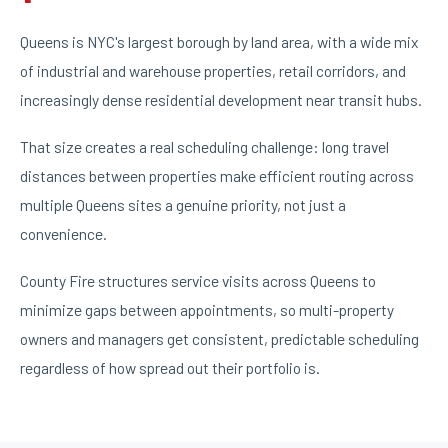
Queens is NYC's largest borough by land area, with a wide mix
of industrial and warehouse properties, retail corridors, and
increasingly dense residential development near transit hubs.
That size creates a real scheduling challenge: long travel
distances between properties make efficient routing across
multiple Queens sites a genuine priority, not just a
convenience.
County Fire structures service visits across Queens to
minimize gaps between appointments, so multi-property
owners and managers get consistent, predictable scheduling
regardless of how spread out their portfolio is.