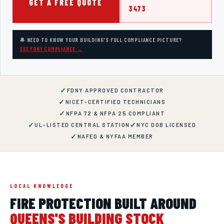
GET A FREE QUOTE
3473
🔔 NEED TO KNOW YOUR BUILDING'S FULL COMPLIANCE PICTURE?
SEE FDNY COMPLIANCE →
✓
FDNY APPROVED CONTRACTOR
✓
NICET-CERTIFIED TECHNICIANS
✓
NFPA 72 & NFPA 25 COMPLIANT
✓
✓
UL-LISTED CENTRAL STATION
NYC DOB LICENSED
✓
NAFED & NYFAA MEMBER
LOCAL KNOWLEDGE
FIRE PROTECTION BUILT AROUND
QUEENS
'S BUILDING STOCK