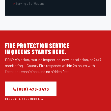
Serving all of
Queens
FIRE PROTECTION SERVICE
IN
QUEENS
STARTS HERE.
FDNY violation, routine inspection, new installation, or 24/7
monitoring — County Fire responds within 24 hours with
licensed technicians and no hidden fees.
📞
(888) 470-3473
REQUEST A FREE QUOTE →