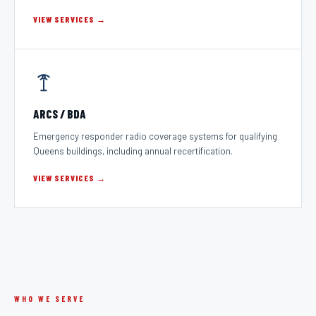
VIEW SERVICES →
ARCS / BDA
Emergency responder radio coverage systems for qualifying
Queens buildings, including annual recertification.
VIEW SERVICES →
WHO WE SERVE