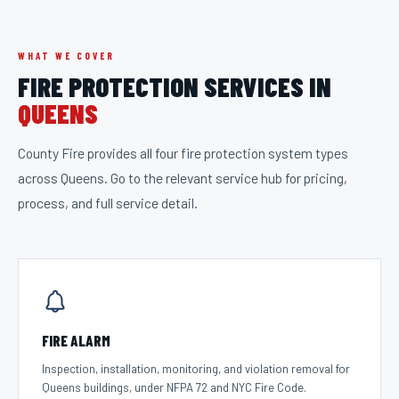
WHAT WE COVER
FIRE PROTECTION SERVICES IN
QUEENS
County Fire provides all four fire protection system types
across
Queens
. Go to the relevant service hub for pricing,
process, and full service detail.
FIRE ALARM
Inspection, installation, monitoring, and violation removal for
Queens buildings, under NFPA 72 and NYC Fire Code.